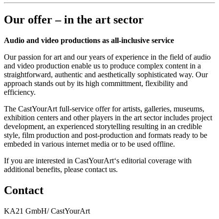
Our offer – in the art sector
Audio and video productions as all-inclusive service
Our passion for art and our years of experience in the field of audio
and video production enable us to produce complex content in a
straightforward, authentic and aesthetically sophisticated way. Our
approach stands out by its high committment, flexibility and
efficiency.
The CastYourArt full-service offer for artists, galleries, museums,
exhibition centers and other players in the art sector includes project
development, an experienced storytelling resulting in an credible
style, film production and post-production and formats ready to be
embeded in various internet media or to be used offline.
If you are interested in CastYourArt‘s editorial coverage with
additional benefits, please contact us.
Contact
KA21 GmbH/ CastYourArt