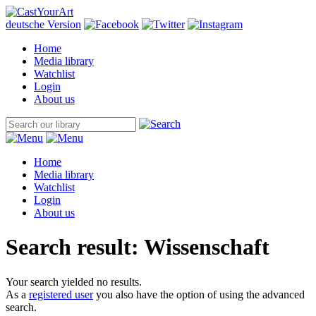
deutsche Version
Home
Media library
Watchlist
Login
About us
Home
Media library
Watchlist
Login
About us
Search result: Wissenschaft
Your search yielded no results.
As a
registered user
you also have the option of using the advanced
search.