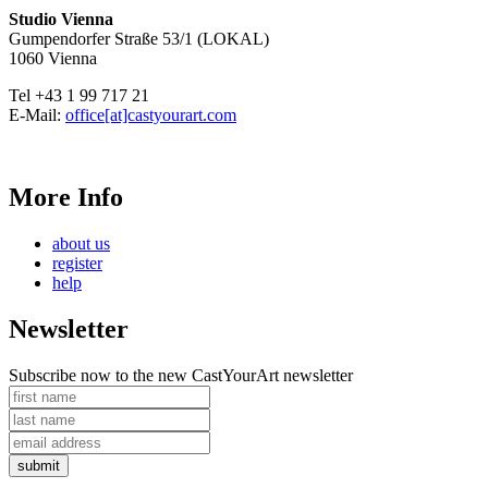
Studio Vienna
Gumpendorfer Straße 53/1 (LOKAL)
1060 Vienna
Tel +43 1 99 717 21
E-Mail:
office[at]castyourart.com
More Info
about us
register
help
Newsletter
Subscribe now to the new CastYourArt newsletter