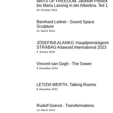
WAYS OF FREEDOM. Jackson Pollock
bis Maria Lassnig in der Albertina. Teil 1
26. October 2022
Bernhard Leitner - Sound Space
Sculpture
21. March 2016
JÓSEFINA ALANKO. Hauptpreisträgerin
STRABAG Artaward International 2023
9. January 2024
Vincent van Gogh - The Sower
9. December 2016
LETIZIA WERTH. Talking Rooms
8. December 2021
Rudolf Goessl - Transformations
12. March 2013