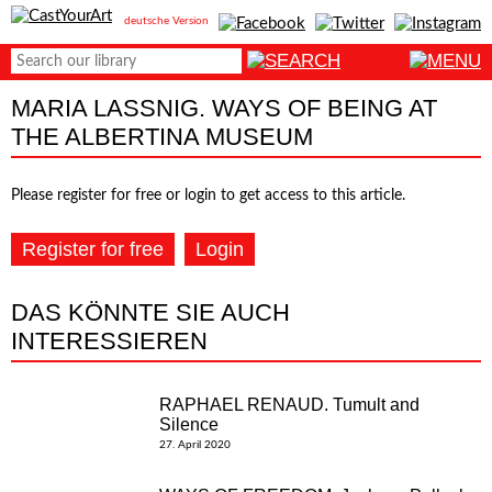
deutsche Version
MARIA LASSNIG. WAYS OF BEING AT
THE ALBERTINA MUSEUM
Please register for free or login to get access to this article.
Register for free
Login
DAS KÖNNTE SIE AUCH
INTERESSIEREN
RAPHAEL RENAUD. Tumult and
Silence
27. April 2020