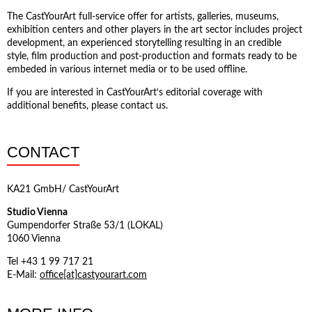
The CastYourArt full-service offer for artists, galleries, museums,
exhibition centers and other players in the art sector includes project
development, an experienced storytelling resulting in an credible
style, film production and post-production and formats ready to be
embeded in various internet media or to be used offline.
If you are interested in CastYourArt‘s editorial coverage with
additional benefits, please contact us.
CONTACT
KA21 GmbH/ CastYourArt
Studio Vienna
Gumpendorfer Straße 53/1 (LOKAL)
1060 Vienna
Tel +43 1 99 717 21
E-Mail:
office[at]castyourart.com