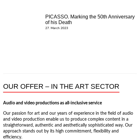
PICASSO. Marking the 50th Anniversary
of his Death
27. March 2023
OUR OFFER – IN THE ART SECTOR
Audio and video productions as all-inclusive service
Our passion for art and our years of experience in the field of audio
and video production enable us to produce complex content in a
straightforward, authentic and aesthetically sophisticated way. Our
approach stands out by its high committment, flexibility and
efficiency.