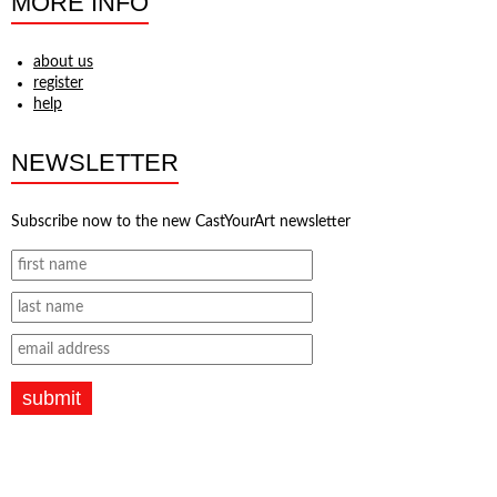
MORE INFO
about us
register
help
NEWSLETTER
Subscribe now to the new CastYourArt newsletter