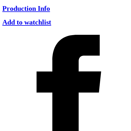
Production Info
Add to watchlist