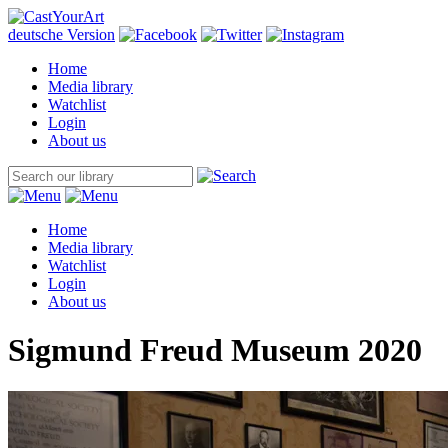
deutsche Version
Home
Media library
Watchlist
Login
About us
Home
Media library
Watchlist
Login
About us
Sigmund Freud Museum 2020