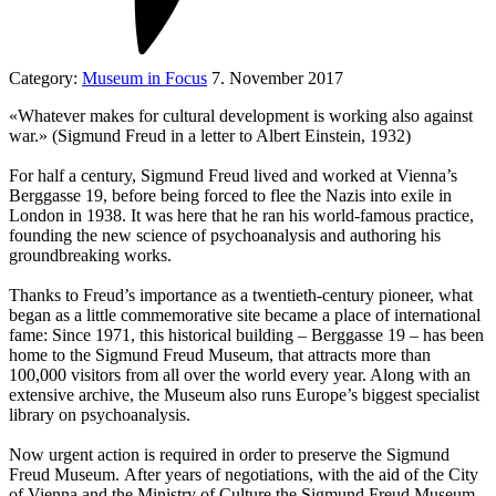
Category:
Museum in Focus
7. November 2017
«Whatever makes for cultural development is working also against
war.» (Sigmund Freud in a letter to Albert Einstein, 1932)
For half a century, Sigmund Freud lived and worked at Vienna’s
Berggasse 19, before being forced to flee the Nazis into exile in
London in 1938. It was here that he ran his world-famous practice,
founding the new science of psychoanalysis and authoring his
groundbreaking works.
Thanks to Freud’s importance as a twentieth-century pioneer, what
began as a little commemorative site became a place of international
fame: Since 1971, this historical building – Berggasse 19 – has been
home to the Sigmund Freud Museum, that attracts more than
100,000 visitors from all over the world every year. Along with an
extensive archive, the Museum also runs Europe’s biggest specialist
library on psychoanalysis.
Now urgent action is required in order to preserve the Sigmund
Freud Museum. After years of negotiations, with the aid of the City
of Vienna and the Ministry of Culture the Sigmund Freud Museum