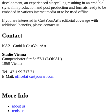
development, an experienced storytelling resulting in an credible
style, film production and post-production and formats ready to be
embeded in various internet media or to be used offline.
If you are interested in CastYourArt‘s editorial coverage with
additional benefits, please contact us.
Contact
KA21 GmbH/ CastYourArt
Studio Vienna
Gumpendorfer Straße 53/1 (LOKAL)
1060 Vienna
Tel +43 1 99 717 21
E-Mail:
office[at]castyourart.com
More Info
about us
register