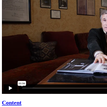
Content