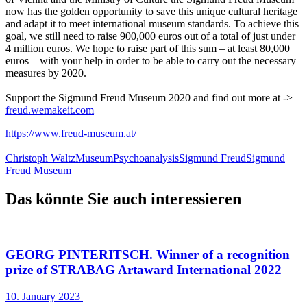
now has the golden opportunity to save this unique cultural heritage
and adapt it to meet international museum standards. To achieve this
goal, we still need to raise 900,000 euros out of a total of just under
4 million euros. We hope to raise part of this sum – at least 80,000
euros – with your help in order to be able to carry out the necessary
measures by 2020.
Support the Sigmund Freud Museum 2020 and find out more at ->
freud.wemakeit.com
https://www.freud-museum.at/
Christoph Waltz
Museum
Psychoanalysis
Sigmund Freud
Sigmund
Freud Museum
Das könnte Sie auch interessieren
GEORG PINTERITSCH. Winner of a recognition
prize of STRABAG Artaward International 2022
10. January 2023