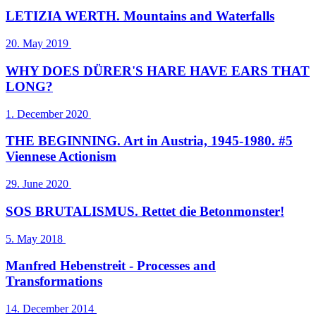
LETIZIA WERTH. Mountains and Waterfalls
20. May 2019
WHY DOES DÜRER'S HARE HAVE EARS THAT
LONG?
1. December 2020
THE BEGINNING. Art in Austria, 1945-1980. #5
Viennese Actionism
29. June 2020
SOS BRUTALISMUS. Rettet die Betonmonster!
5. May 2018
Manfred Hebenstreit - Processes and
Transformations
14. December 2014