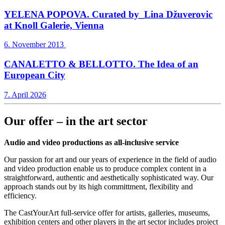
YELENA POPOVA. Curated by_Lina Džuverovic
at Knoll Galerie, Vienna
6. November 2013
CANALETTO & BELLOTTO. The Idea of an
European City
7. April 2026
Our offer – in the art sector
Audio and video productions as all-inclusive service
Our passion for art and our years of experience in the field of audio
and video production enable us to produce complex content in a
straightforward, authentic and aesthetically sophisticated way. Our
approach stands out by its high committment, flexibility and
efficiency.
The CastYourArt full-service offer for artists, galleries, museums,
exhibition centers and other players in the art sector includes project