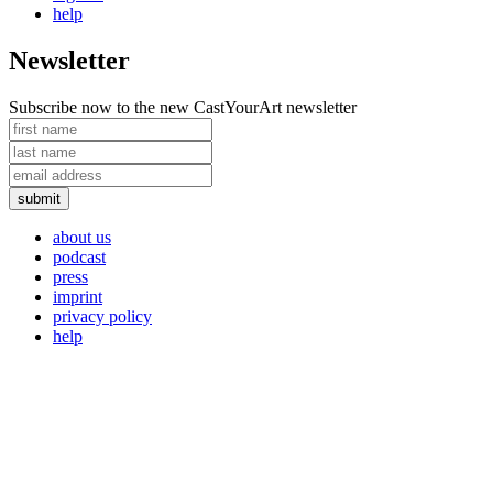
help
Newsletter
Subscribe now to the new CastYourArt newsletter
about us
podcast
press
imprint
privacy policy
help