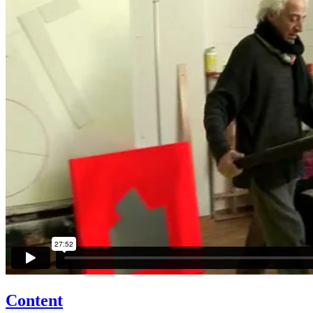
Content