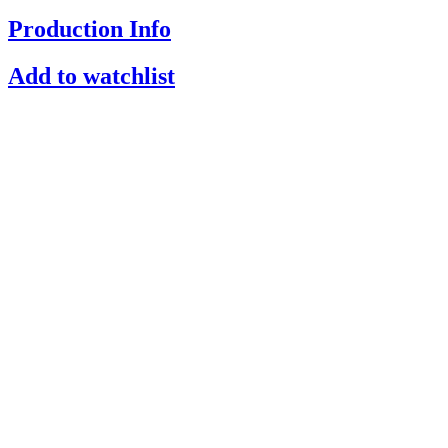
Production Info
Add to watchlist