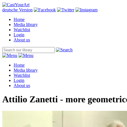
deutsche Version
Home
Media library
Watchlist
Login
About us
Home
Media library
Watchlist
Login
About us
Attilio Zanetti - more geometric