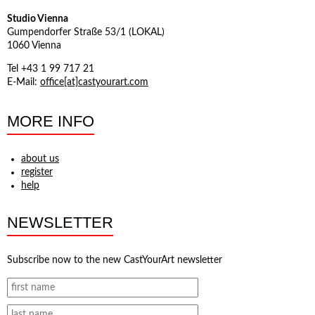
Studio Vienna
Gumpendorfer Straße 53/1 (LOKAL)
1060 Vienna
Tel +43 1 99 717 21
E-Mail:
office[at]castyourart.com
MORE INFO
about us
register
help
NEWSLETTER
Subscribe now to the new CastYourArt newsletter