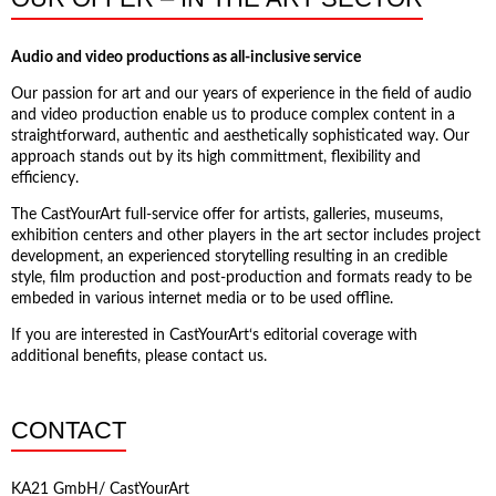
Audio and video productions as all-inclusive service
Our passion for art and our years of experience in the field of audio
and video production enable us to produce complex content in a
straightforward, authentic and aesthetically sophisticated way. Our
approach stands out by its high committment, flexibility and
efficiency.
The CastYourArt full-service offer for artists, galleries, museums,
exhibition centers and other players in the art sector includes project
development, an experienced storytelling resulting in an credible
style, film production and post-production and formats ready to be
embeded in various internet media or to be used offline.
If you are interested in CastYourArt‘s editorial coverage with
additional benefits, please contact us.
CONTACT
KA21 GmbH/ CastYourArt