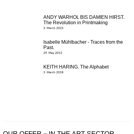
ANDY WARHOL BIS DAMIEN HIRST.
The Revolution in Printmaking
3. March 2023
Isabelle Mühlbacher - Traces from the
Past.
29. May 2012
KEITH HARING. The Alphabet
3. March 2018
OUR OFFER – IN THE ART SECTOR