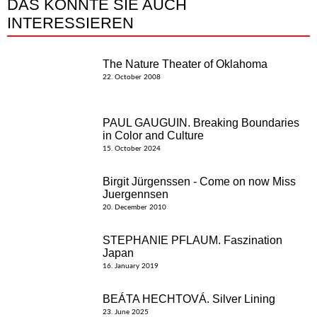
DAS KÖNNTE SIE AUCH
INTERESSIEREN
The Nature Theater of Oklahoma
22. October 2008
PAUL GAUGUIN. Breaking Boundaries
in Color and Culture
15. October 2024
Birgit Jürgenssen - Come on now Miss
Juergennsen
20. December 2010
STEPHANIE PFLAUM. Faszination
Japan
16. January 2019
BEÁTA HECHTOVÁ. Silver Lining
23. June 2025