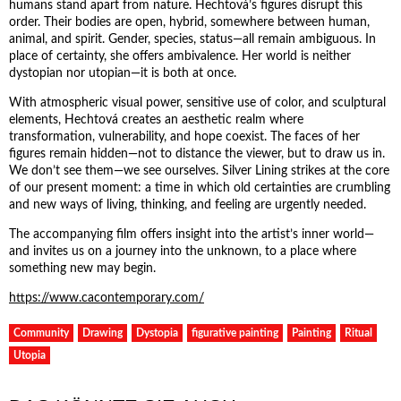
humans stand apart from nature. Hechtová’s figures disrupt this
order. Their bodies are open, hybrid, somewhere between human,
animal, and spirit. Gender, species, status—all remain ambiguous. In
place of certainty, she offers ambivalence. Her world is neither
dystopian nor utopian—it is both at once.
With atmospheric visual power, sensitive use of color, and sculptural
elements, Hechtová creates an aesthetic realm where
transformation, vulnerability, and hope coexist. The faces of her
figures remain hidden—not to distance the viewer, but to draw us in.
We don’t see them—we see ourselves. Silver Lining strikes at the core
of our present moment: a time in which old certainties are crumbling
and new ways of living, thinking, and feeling are urgently needed.
The accompanying film offers insight into the artist’s inner world—
and invites us on a journey into the unknown, to a place where
something new may begin.
https://www.cacontemporary.com/
Community
Drawing
Dystopia
figurative painting
Painting
Ritual
Utopia