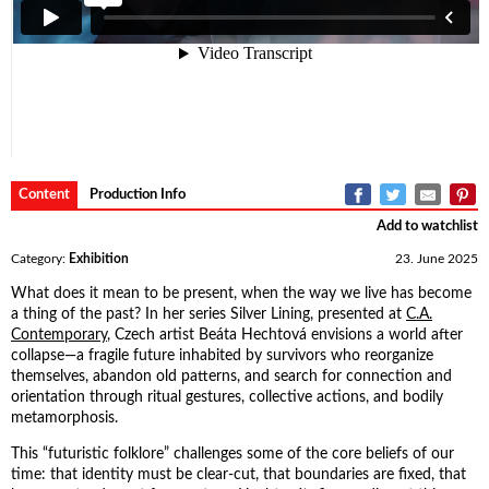
Content
Production Info
Add to watchlist
Category:
Exhibition
23. June 2025
What does it mean to be present, when the way we live has become
a thing of the past? In her series Silver Lining, presented at
C.A.
Contemporary
, Czech artist Beáta Hechtová envisions a world after
collapse—a fragile future inhabited by survivors who reorganize
themselves, abandon old patterns, and search for connection and
orientation through ritual gestures, collective actions, and bodily
metamorphosis.
This “futuristic folklore” challenges some of the core beliefs of our
time: that identity must be clear-cut, that boundaries are fixed, that