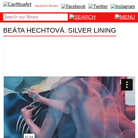
deutsche Version
BEÁTA HECHTOVÁ. SILVER LINING